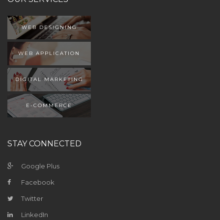
WEB DESIGNING
WEB APPLICATION
DIGITAL MARKETING
E-COMMERCE
STAY CONNECTED
Google Plus
Facebook
Twitter
LinkedIn