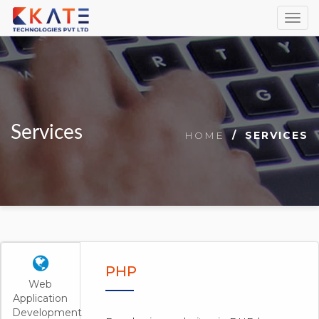
Togg
navig
Services
HOME
SERVICES
PHP
Web
Application
Development