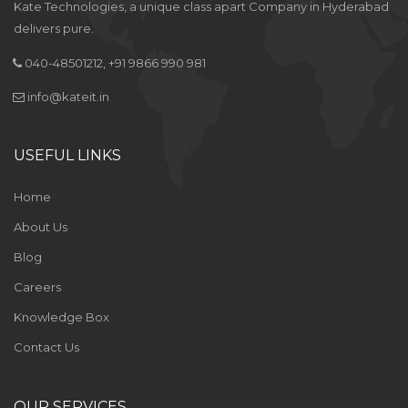
Kate Technologies, a unique class apart Company in Hyderabad
delivers pure.
040-48501212, +91 9866 990 981
info@kateit.in
USEFUL LINKS
Home
About Us
Blog
Careers
Knowledge Box
Contact Us
OUR SERVICES