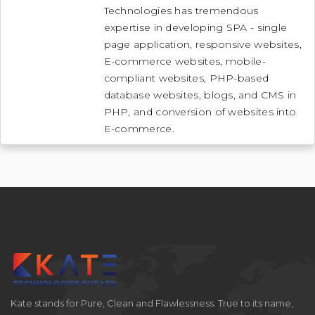
Technologies has tremendous
expertise in developing SPA - single
page application, responsive websites,
E-commerce websites, mobile-
compliant websites, PHP-based
database websites, blogs, and CMS in
PHP, and conversion of websites into
E-commerce.
Kate stands for Pure, Clean and Flawlessness. True to its name,