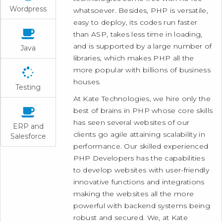
Wordpress
whatsoever. Besides, PHP is versatile,
easy to deploy, its codes run faster
than ASP, takes less time in loading,
and is supported by a large number of
Java
libraries, which makes PHP all the
more popular with billions of business
houses.
Testing
At Kate Technologies, we hire only the
best of brains in PHP whose core skills
has seen several websites of our
ERP and
clients go agile attaining scalability in
Salesforce
performance. Our skilled experienced
PHP Developers has the capabilities
to develop websites with user-friendly
innovative functions and integrations
making the websites all the more
powerful with backend systems being
robust and secured. We, at Kate