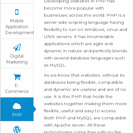
Developing websites in PHP has
become more popular with
businesses across the world. PHP is a
Mobile
server-side scripting language having
Application
flexibility to run on Windows, Linux and
Development
UNIX servers. It has innumerable
applications which are agile and
dynamic in nature and perfectly blends
Digital
with several database languages such
Marketing
as MySQL.
As we know that websites, without its
databases being flexible, compatible
E-
and dynamic are useless and are of no
Commerce
use. It is this PHP that holds the
websites together making them more
flexible, useful and easy to access.
PHP
Both PHP and MySQL are compatible
with Apache server. All these
technologies come free with no fee